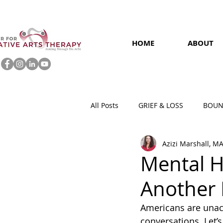
HOME
ABOUT
All Posts
GRIEF & LOSS
BOUN
Azizi Marshall, M
MENTAL HEALTH AT WORK
Mental H
Another 
Americans are unac
conversations. Let’s