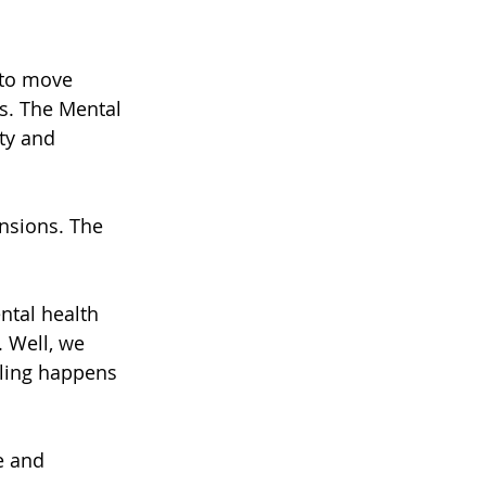
 to move 
s. The Mental 
ty and 
nsions. The 
ntal health 
 Well, we 
aling happens 
e and 