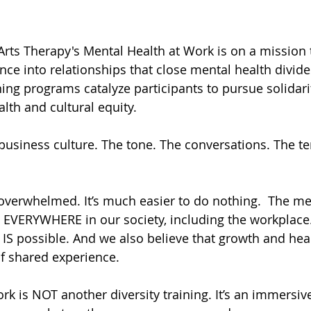
 Arts Therapy's Mental Health at Work is on a mission
ce into relationships that close mental health divide
ning programs catalyze participants to pursue solidari
lth and cultural equity.
 business culture. The tone. The conversations. The te
l overwhelmed. It’s much easier to do nothing.  The me
p EVERYWHERE in our society, including the workplace.
g IS possible. And we also believe that growth and he
of shared experience.
rk is NOT another diversity training. It’s an immersiv