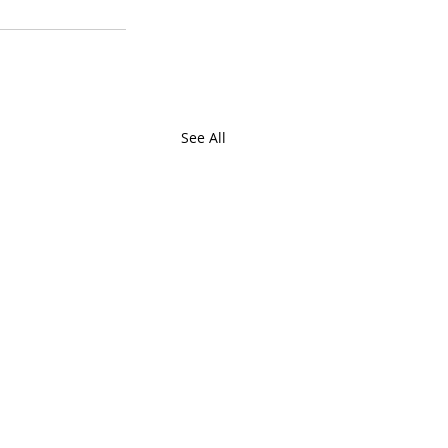
See All