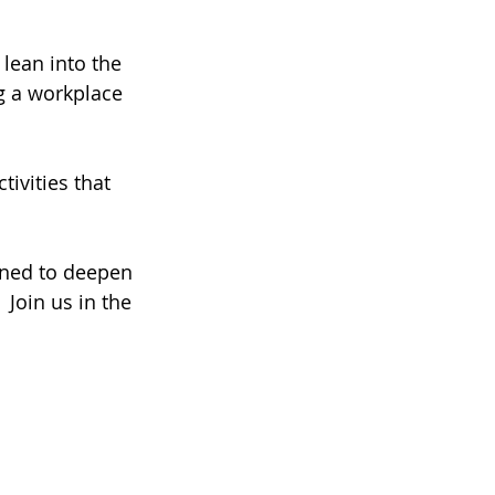
lean into the 
g a workplace 
ivities that 
gned to deepen 
 Join us in the 