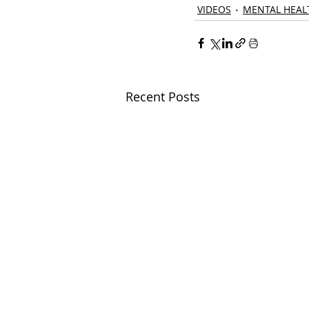
VIDEOS
MENTAL HEAL
Recent Posts