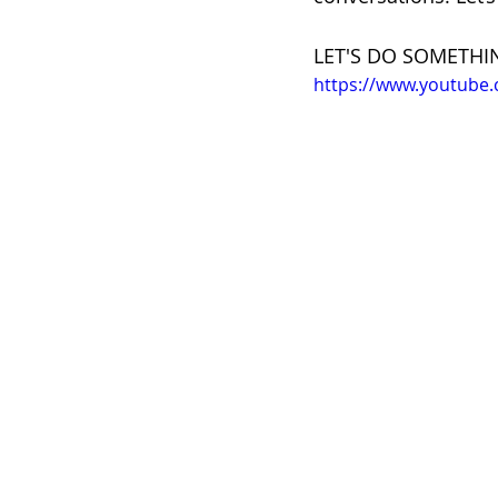
LET'S DO SOMETHI
https://www.youtube.