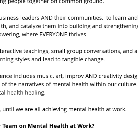
ing people together on common ground.
business leaders AND their communities,  to learn and 
lth, and catalyze them into building and strengthenin
powering, where EVERYONE thrives.
teractive teachings, small group conversations, and act
rning styles and lead to tangible change.
nce includes music, art, improv AND creativity desi
f the narratives of mental health within our culture. 
l health healing.
 until we are all achieving mental health at work.
r Team on Mental Health at Work?