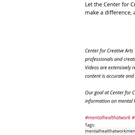
Let the Center for 
make a difference, an
Center for Creative Arts
professionals and creati
Videos are extensively r
content is accurate and
Our goal at Center for C
information on mental h
#mentalhealthatwork
#
Tags:
mentalhealthatwork
men