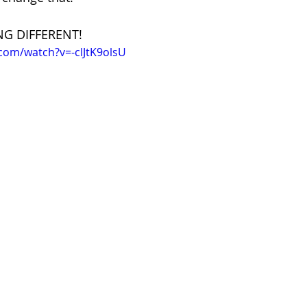
NG DIFFERENT!
com/watch?v=-clJtK9olsU