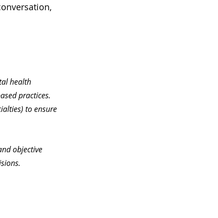
conversation, 
tal health 
ased practices. 
ialties) to ensure 
and objective 
sions.