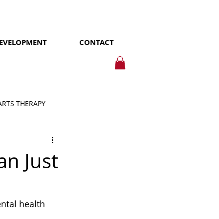
DEVELOPMENT
CONTACT
ARTS THERAPY
an Just
tal health 