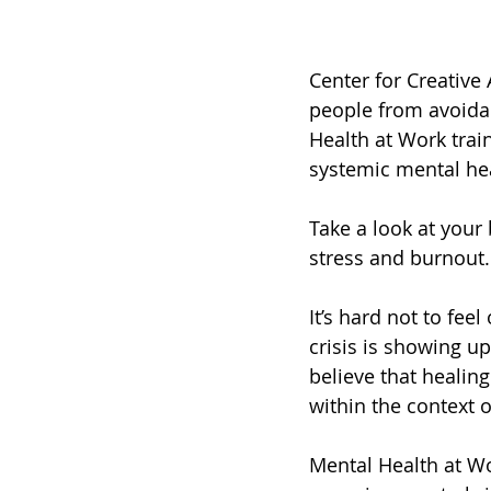
Center for Creative
people from avoidan
Health at Work trai
systemic mental hea
Take a look at your
stress and burnout.
It’s hard not to fee
crisis is showing u
believe that healin
within the context 
Mental Health at Wo