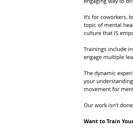
engaging way to br
It’s for coworkers, 
topic of mental hea
culture that IS em
Trainings include in
engage multiple lea
The dynamic experie
your understanding o
movement for menta
Our work isn’t done,
Want to Train You