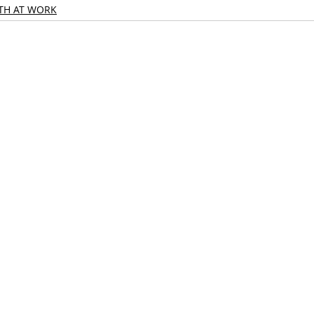
TH AT WORK