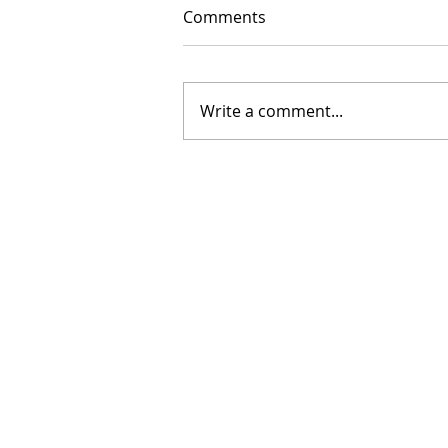
Comments
Write a comment...
Mental Health at Work
Summit: The Stigma Free
Experience