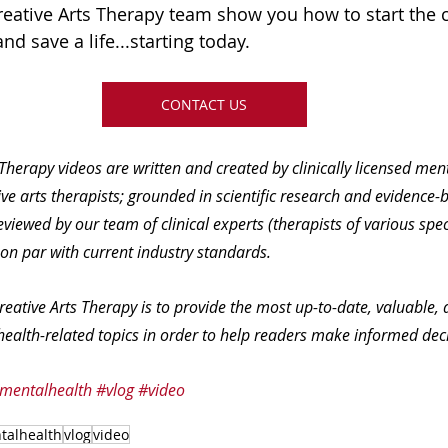
Creative Arts Therapy team show you how to start the 
d save a life...starting today.  
CONTACT US
 Therapy videos are written and created by clinically licensed men
ve arts therapists; grounded in scientific research and evidence-b
eviewed by our team of clinical experts (therapists of various spec
 on par with current industry standards.
reative Arts Therapy is to provide the most up-to-date, valuable, 
ealth-related topics in order to help readers make informed deci
mentalhealth
#vlog
#video
talhealth
vlog
video