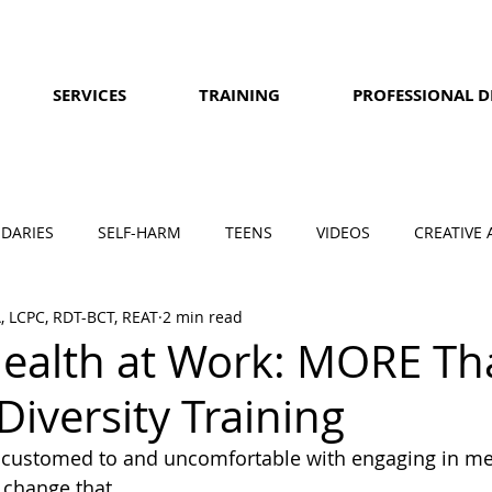
SERVICES
TRAINING
PROFESSIONAL 
DARIES
SELF-HARM
TEENS
VIDEOS
CREATIVE 
A, LCPC, RDT-BCT, REAT
2 min read
ealth at Work: MORE Th
Diversity Training
customed to and uncomfortable with engaging in men
 change that.