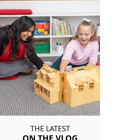
THE LATEST
ON THE VLOG