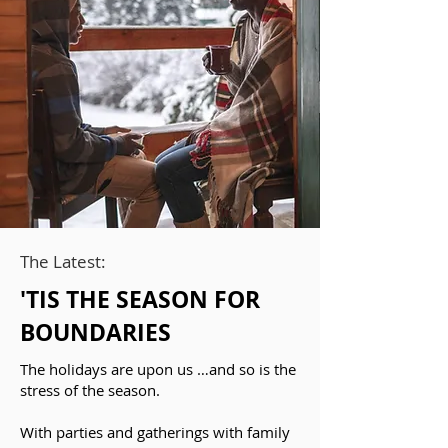
The Latest:
'TIS THE SEASON FOR
BOUNDARIES
The holidays are upon us …and so is the
stress of the season.
With parties and gatherings with family