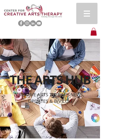
THE ARTS HUB
CREATIVE ARTS THERAPY NEWS,
UPDATES & B(V)LOG