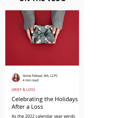
Nisha Paliwal, MA, LCPC
4 min read
GRIEF & LOSS
Celebrating the Holidays
After a Loss
As the 2022 calendar year winds