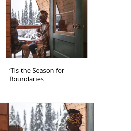
‘Tis the Season for
Boundaries