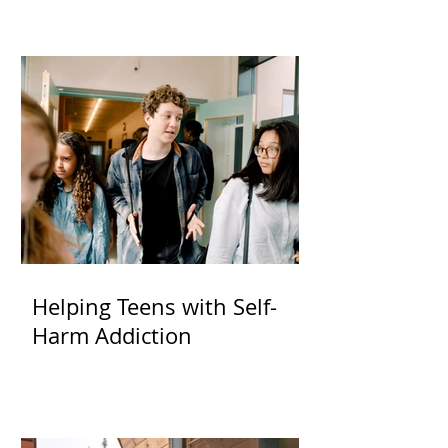
Helping Teens with Self-
Harm Addiction