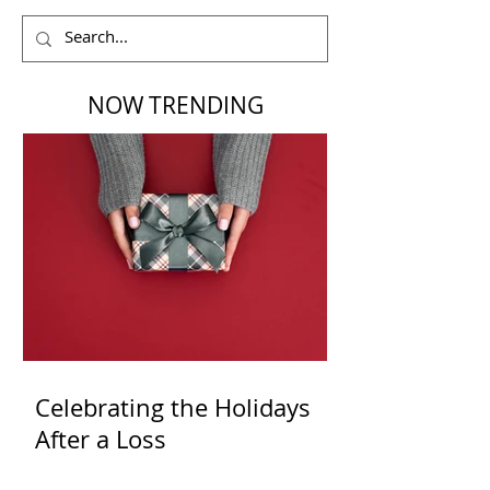
NOW TRENDING
Celebrating the Holidays
After a Loss