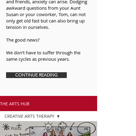
and friends, anxiety can arise. Dodging
awkward questions from your Aunt
Susan or your coworker, Tom, can not
only get old fast but can also bring up
tension in ourselves.
The good news?
We don’t have to suffer through the
same cycles as previous years.
CONTINUE READING
THE ARTS HUB
CREATIVE ARTS THERAPY
All Posts