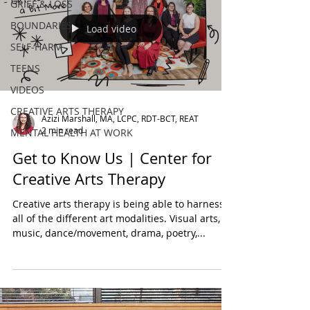
GRIEF & LOSS
BOUNDARIES
Load video
SELF-HARM
TEENS
VIDEOS
CREATIVE ARTS THERAPY
Azizi Marshall, MA, LCPC, RDT-BCT, REAT
2 min read
MENTAL HEALTH AT WORK
Get to Know Us | Center for
Creative Arts Therapy
Creative arts therapy is being able to harness
all of the different art modalities. Visual arts,
music, dance/movement, drama, poetry,...