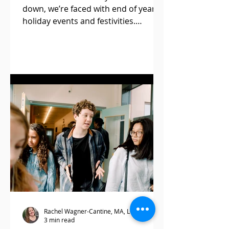
down, we’re faced with end of year
holiday events and festivities.
Although this season is known for
its...
Rachel Wagner-Cantine, MA, LCPC, BC-DMT
3 min read