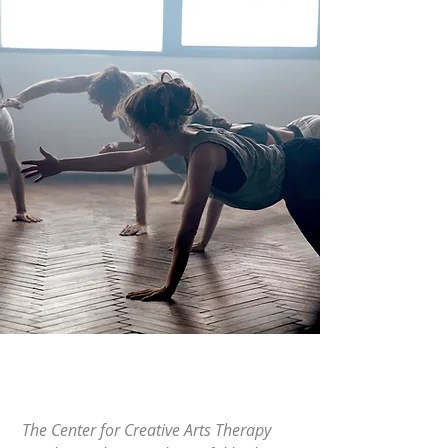
The Center for Creative Arts Therapy