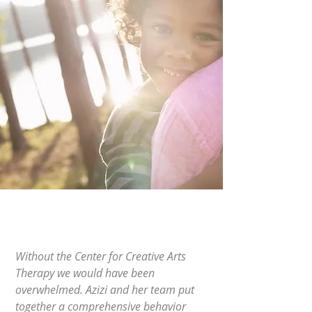
Without the Center for Creative Arts
Therapy we would have been
overwhelmed. Azizi and her team put
together a comprehensive behavior