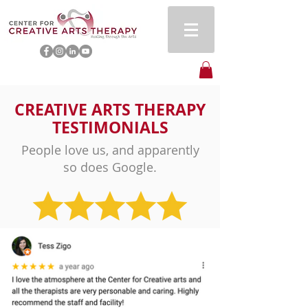
CREATIVE ARTS THERAPY
TESTIMONIALS
People love us, and apparently
so does Google.