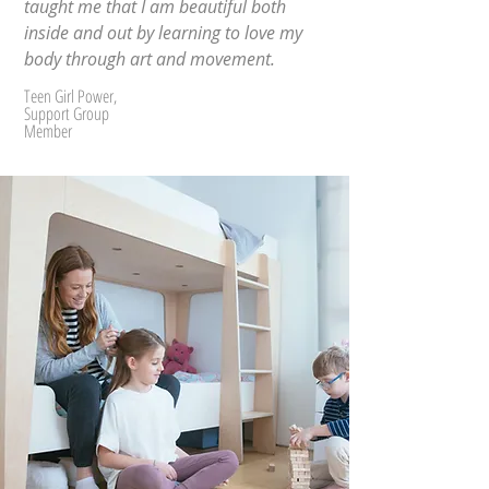
taught me that I am beautiful both
inside and out by learning to love my
body through art and movement.
Teen Girl Power,
Support Group
Member