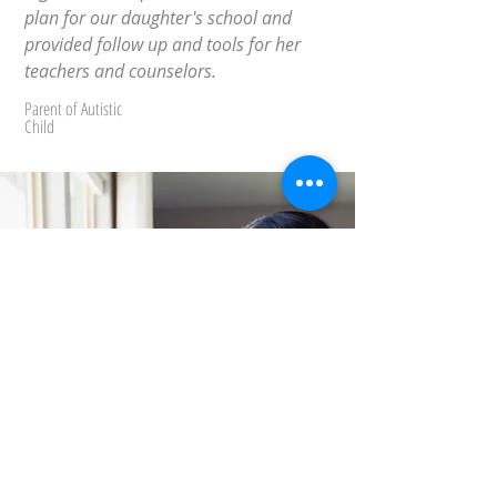
plan for our daughter's school and
provided follow up and tools for her
teachers and counselors.
Parent of Autistic
Child