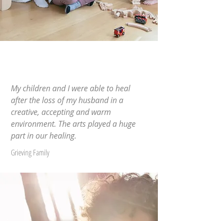
My children and I were able to heal
after the loss of my husband in a
creative, accepting and warm
environment. The arts played a huge
part in our healing.
Grieving Family