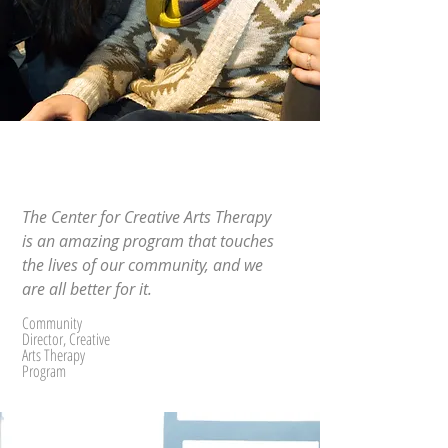
The Center for Creative Arts Therapy
is an amazing program that touches
the lives of our community, and we
are all better for it.
Community
Director, Creative
Arts Therapy
Program