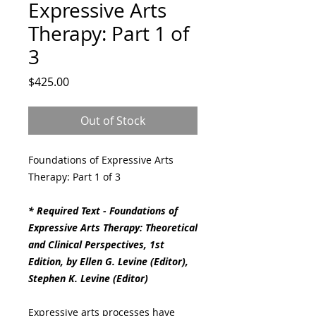
Expressive Arts
Therapy: Part 1 of
3
Price
$425.00
Out of Stock
Foundations of Expressive Arts
Therapy: Part 1 of 3
* Required Text - Foundations of
Expressive Arts Therapy: Theoretical
and Clinical Perspectives, 1st
Edition, by Ellen G. Levine (Editor),
Stephen K. Levine (Editor)
Expressive arts processes have