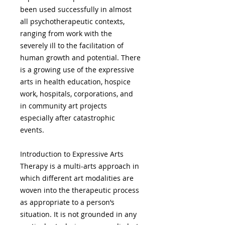
been used successfully in almost
all psychotherapeutic contexts,
ranging from work with the
severely ill to the facilitation of
human growth and potential. There
is a growing use of the expressive
arts in health education, hospice
work, hospitals, corporations, and
in community art projects
especially after catastrophic
events.
Introduction to Expressive Arts
Therapy is a multi-arts approach in
which different art modalities are
woven into the therapeutic process
as appropriate to a person’s
situation. It is not grounded in any