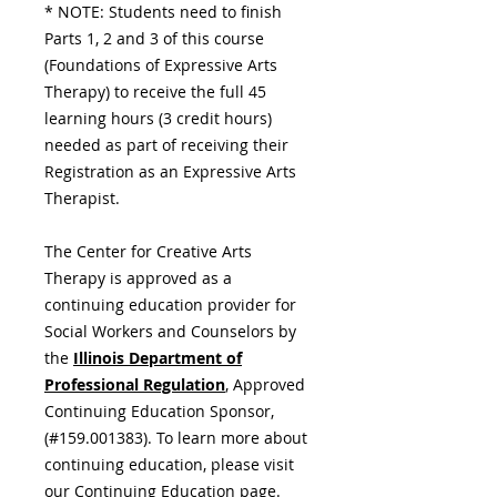
* NOTE: Students need to finish
Parts 1, 2 and 3 of this course
(Foundations of Expressive Arts
Therapy) to receive the full 45
learning hours (3 credit hours)
needed as part of receiving their
Registration as an Expressive Arts
Therapist.
The Center for Creative Arts
Therapy is approved as a
continuing education provider for
Social Workers and Counselors by
the
Illinois Department of
Professional Regulation
,
Approved
Continuing Education Sponsor,
(#159.001383). To learn more about
continuing education, please visit
our
Continuing Education
page.