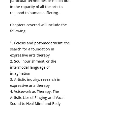
particular techniques or media but
in the capacity of all the arts to
respond to human suffering.
Chapters covered will include the
following:
1. Poiesis and post-modernism: the
search for a foundation in
expressive arts therapy
2. Soul nourishment, or the
intermodal language of
imagination
3. Artistic inquiry: research in
expressive arts therapy
4. Voicework as Therapy: The
Artistic Use of Singing and Vocal
Sound to Heal Mind and Body