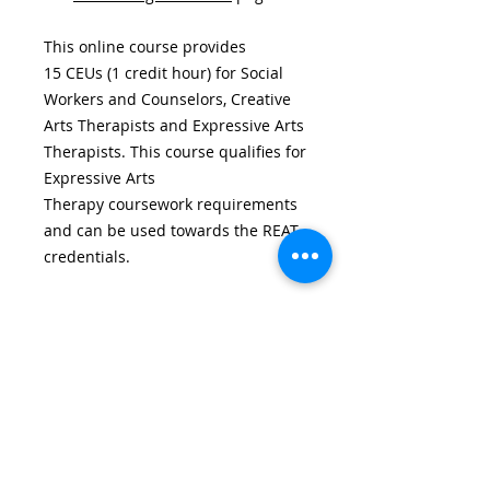
This online course provides
15 CEUs (1 credit hour) for Social
Workers and Counselors, Creative
Arts Therapists and Expressive Arts
Therapists. This course qualifies for
Expressive Arts
Therapy coursework requirements
and can be used towards the REAT
credentials.
Additional Information
Course Completion.
You will have
30 days for 6 credit hour course, 45
days for a 9 hour course, and 90
days for a 15 hour course from the
date of registration to complete it.
CENTER FOR