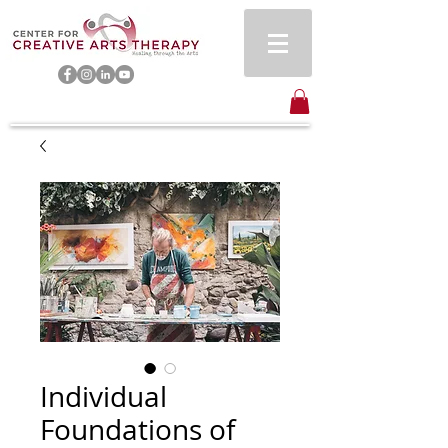
Individual
Foundations of