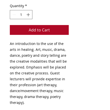
Quantity
*
Add to Cart
An introduction to the use of the
arts in healing. Art, music, drama,
dance, poetry and story telling are
the creative modalities that will be
explored. Emphasis will be placed
on the creative process. Guest
lecturers will provide expertise in
their profession (art therapy,
dance/movement therapy, music
therapy, drama therapy, poetry
therapy).