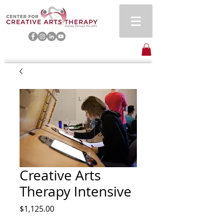
Creative Arts
Therapy Intensive
Price
$1,125.00