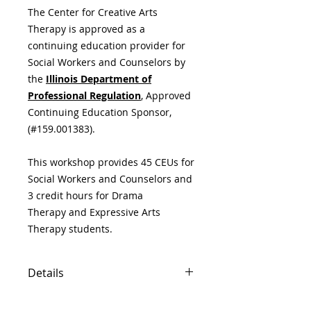
The Center for Creative Arts
Therapy is approved as a
continuing education provider for
Social Workers and Counselors by
the
Illinois Department of
Professional Regulation
,
Approved
Continuing Education Sponsor,
(#159.001383).
This workshop provides 45 CEUs for
Social Workers and Counselors and
3 credit hours for Drama
Therapy and Expressive Arts
Therapy students.
Details
(3 credits) Monday - Friday, June