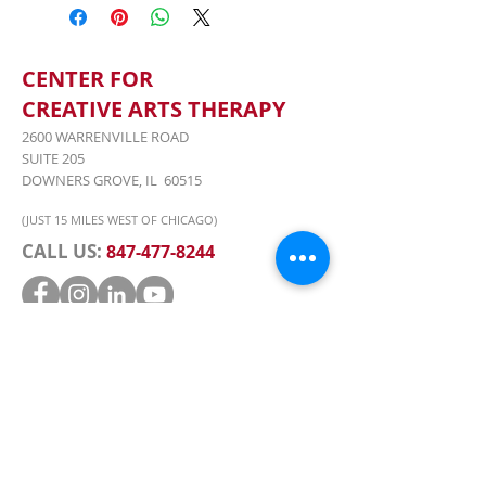
18th-22nd, 9:00AM-5:30PM &
Friday, June 22nd, 7:00PM-10:00PM
(Performance), 4336 Saratoga Ave.,
2nd Floor, Downers Grove, Il 60515
CENTER FOR
CREATIVE ARTS THERAPY
2600 WARRENVILLE ROAD
SUITE 205
DOWNERS GROVE, IL 60515
(JUST 15 MILES WEST OF CHICAGO)
CALL US:
847-477-8244