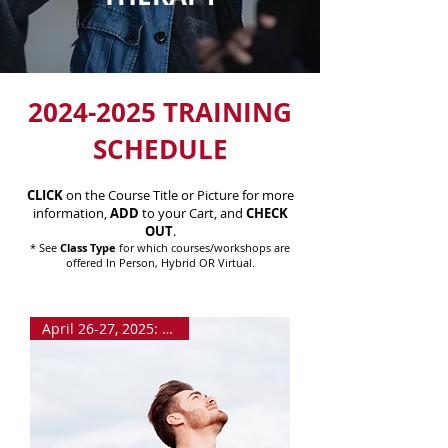
2024-2025
TRAINING
SCHEDULE
CLICK
on the Course Title or Picture for more
information,
ADD
to your Cart, and
CHECK
OUT
.
* See
Class Type
for which courses/workshops are
offered In Person, Hybrid OR Virtual.
April 26-27, 2025: VIRTUAL