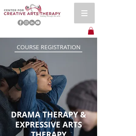
COURSE REGISTRATION
DRAMA THERAPY &
EXPRESSIVE ARTS
THERAPY