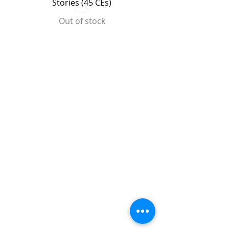
Stories (45 CEs)
Out of stock
TRAINING UPDATE
The Center for Creative
Arts Therapy closed its
doors on April 27, 2025.