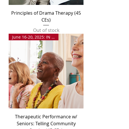
Principles of Drama Therapy (45
CEs)
Out of stock
June 16-20, 2025: IN PERSON
Therapeutic Performance w/
Seniors: Telling Community