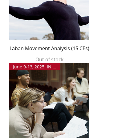
Laban Movement Analysis (15 CEs)
Out of stock
June 9-13, 2025: IN PERSON