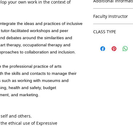
Additional Informat
lop your own work in the context of
For those of you tha
Dear Future Worksho
to be with us, you c
Faculty Instructor
accommodate your 
integrate the ideas and practices of inclusive
Thank you for choos
Various Center for C
Therapy. Sign in wi
 tutor-facilitated workshops and peer
CLASS TYPE
Members
RESTAURANTS
the first day of your
and debates around the similarities and
Available via HYBRI
complimentary conti
, art therapy, occupational therapy and
Starbucks
have any special r
1149 Ogden Ave.
approaches to collaboration and inclusion.
contact our office a
Downers Grove, IL 
(630) 836-2999
the professional practice of arts
Certificates will be 
Coffee & light eats.
th the skills and contacts to manage their
the course require
Certificates are aw
eas such as working with museums and
The Baked Apple Ca
American Drama The
ing, health and safety, budget
1224 Ogden Ave.
International Expre
ment, and marketing.
Downers Grove, IL 
(IEATA) regulations
(630) 515-9000
of attendance. We 
Delicious breakfast 
circumstances may p
 self and others
.
start of the program
Chipotle
the ethical use of Expressive
the program early. 
1203 W. Ogden Ave.
award Certificates 