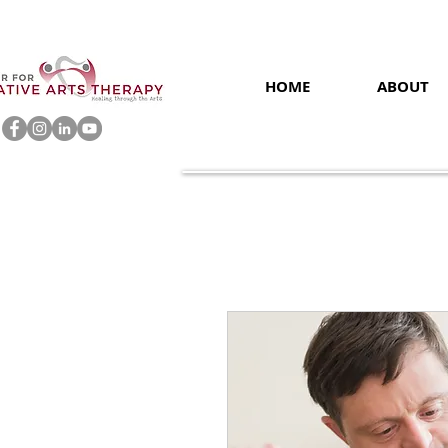
HOME
ABOUT