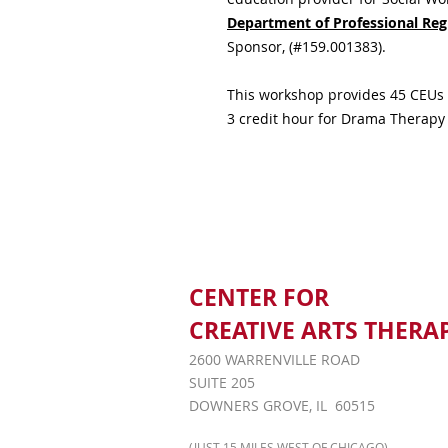
Department of Professional Reg
Sponsor, (#159.001383).
This workshop provides 45 CEUs 
3 credit hour for Drama Therapy
CENTER FOR
CREATIVE ARTS THERA
2600 WARRENVILLE ROAD
SUITE 205
DOWNERS GROVE, IL 60515
(JUST 15 MILES WEST OF CHICAGO)