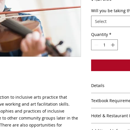
Will you be taking t
Select
Quantity
*
Details
(45 CEUs/3 credits)
ction to inclusive arts practice that
Textbook Requirem
2022 9:00AM-5:30PM
e working and art facilitation skills.
10:00PM (Performan
sophies and practices of inclusive
TEXT BOOK REQUIR
VIA ZOOM
Hotel & Restaurant 
ce to other community groups later in the
Pending...
There are also opportunities for
HOTELS