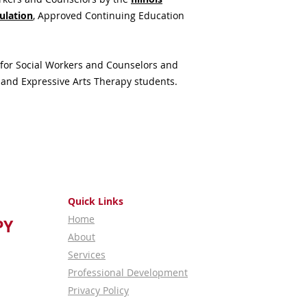
Additional food opti
ulation
,
Approved Continuing Education
Downers Grove
area
from the Center for
for Social Workers and Counselors and
 and Expressive Arts Therapy students.
Quick Links
Home
PY
About
Services
Professional Development
Privacy Policy