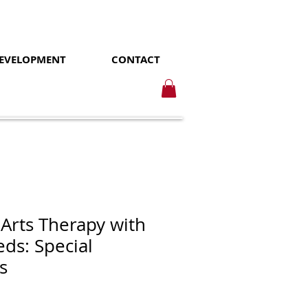
DEVELOPMENT
CONTACT
 Arts Therapy with
eds: Special
s