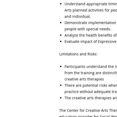
Understand appropriate timing
Arts planned activities for pe
and individual.
Demonstrate implementation of
people with special needs.
Analyze the health benefits of 
Evaluate impact of Expressive A
Limitations and Risks:
Participants understand the na
from the training are distinct
creative arts therapies
There are potential risks when
practice without adequate tra
The creative arts therapies 
The Center for Creative Arts The
education provider for Social W