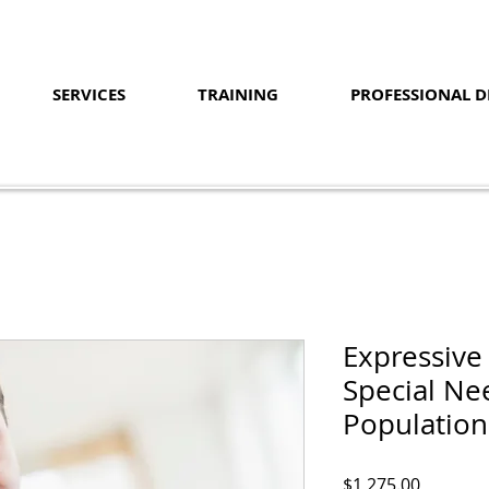
SERVICES
TRAINING
PROFESSIONAL 
Expressive
Special Ne
Population
Price
$1,275.00