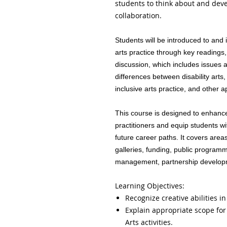
students to think about and deve
collaboration.
Students will be introduced to and 
arts practice through key readings,
discussion, which includes issues 
differences between disability arts
inclusive arts practice, and other 
This course is designed to enhance 
practitioners and equip students wi
future career paths. It covers ar
galleries, funding, public programm
management, partnership develop
Learning Objectives:
Recognize creative abilities in
Explain appropriate scope for 
Arts activities.