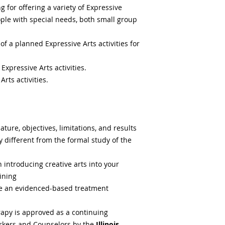
Downers Grove, IL 
Certificates will be
 for offering a variety of Expressive
(630) 963-1688
attendees arriving o
ople with special needs, both small group
Mexican fare, burri
late.
and Vegetarian opti
 a planned Expressive Arts activities for
Materials that are 
Core Life Eatery
may include interve
1026 Ogden Avenu
Expressive Arts activities.
beyond the authoriz
Downers Grove, IL 
professionals. As a 
rts activities.
(630) 442-0360
responsible for revi
Clean, healthy and g
including activities
hearty bowls with i
boundaries of pract
fats, artificial colo
compliance with you
additives. Vegan an
ture, objectives, limitations, and results
ly different from the formal study of the
Mod Pizza
1022 W. Ogden Ave.
 introducing creative arts into your
Downers Grove, IL 
ining
(630) 286-6775
are an evidenced-based treatment
Superfast pizza expe
salads individually
ready in just minut
rapy is approved as a continuing
orkers and Counselors by the
Illinois