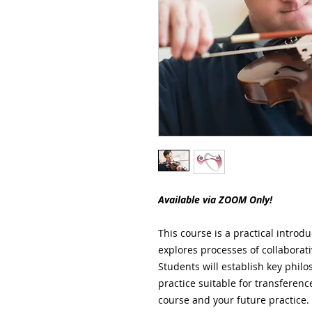
Available via ZOOM Only!
This course is a practical introdu
explores processes of collaborativ
Students will establish key philo
practice suitable for transferen
course and your future practice. 