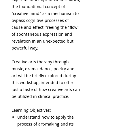
the foundational concept of
"creative mind" as a mechanism to
bypass cognitive processes of
cause and effect, freeing the "flow"
of spontaneous expression and
revelation in an unexpected but
powerful way.
Creative arts therapy through
music, drama, dance, poetry and
art will be briefly explored during
this workshop, intended to offer
just a taste of how creative arts can
be utilized in clinical practice.
Learning Objectives:
Understand how to apply the
process of art-making and its