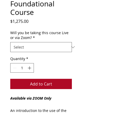
Foundational
Course
Price
$1,275.00
Will you be taking this course Live
or via Zoom?
*
Quantity
*
Add to Cart
Available via ZOOM Only
An introduction to the use of the