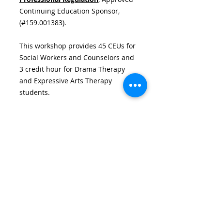
Continuing Education Sponsor,
(#159.001383).
This workshop provides 45 CEUs for
Social Workers and Counselors and
3 credit hour for Drama Therapy
and Expressive Arts Therapy
students.
Details
(45 CEUs/3 credits) Monday-Friday,
Textbook Requirements
June 13th-17th, 2022 9:00AM-
5:30PM & Friday, June 19th 7:00PM-
TEXT BOOK REQUIREMENTS
10:00PM (Performance)
Hotel & Restaurant
VIA ZOOM
Information
Pending...
HOTELS