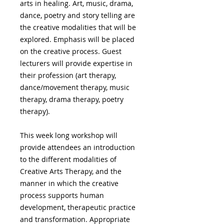
arts in healing. Art, music, drama,
dance, poetry and story telling are
the creative modalities that will be
explored. Emphasis will be placed
on the creative process. Guest
lecturers will provide expertise in
their profession (art therapy,
dance/movement therapy, music
therapy, drama therapy, poetry
therapy).
This week long workshop will
provide attendees an introduction
to the different modalities of
Creative Arts Therapy, and the
manner in which the creative
process supports human
development, therapeutic practice
and transformation. Appropriate