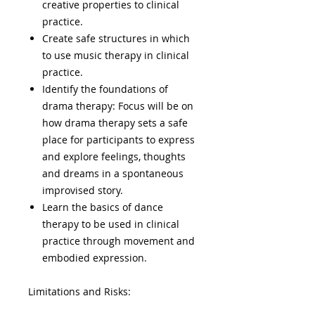
creative properties to clinical
practice.
Create safe structures in which
to use music therapy in clinical
practice.
Identify the foundations of
drama therapy: Focus will be on
how drama therapy sets a safe
place for participants to express
and explore feelings, thoughts
and dreams in a spontaneous
improvised story.
Learn the basics of dance
therapy to be used in clinical
practice through movement and
embodied expression.
Limitations and Risks: