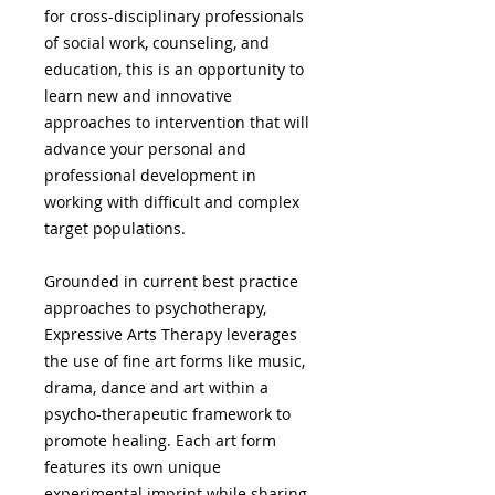
for cross-disciplinary professionals
of social work, counseling, and
education, this is an opportunity to
learn new and innovative
approaches to intervention that will
advance your personal and
professional development in
working with difficult and complex
target populations.
Grounded in current best practice
approaches to psychotherapy,
Expressive Arts Therapy leverages
the use of fine art forms like music,
drama, dance and art within a
psycho-therapeutic framework to
promote healing. Each art form
features its own unique
experimental imprint while sharing