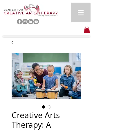
Creative Arts
Therapy: A