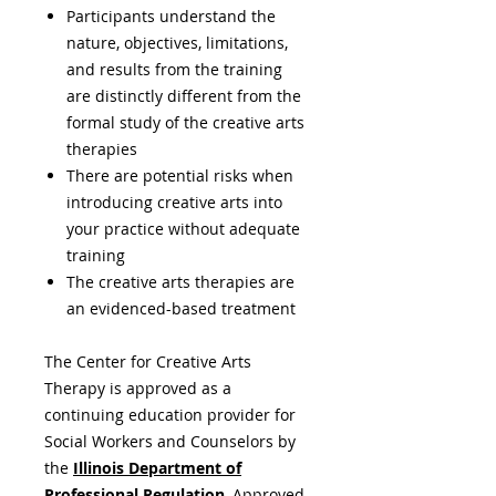
Participants understand the
nature, objectives, limitations,
and results from the training
are distinctly different from the
formal study of the creative arts
therapies
There are potential risks when
introducing creative arts into
your practice without adequate
training
The creative arts therapies are
an evidenced-based treatment
The Center for Creative Arts
Therapy is approved as a
continuing education provider for
Social Workers and Counselors by
the
Illinois Department of
Professional Regulation
,
Approved