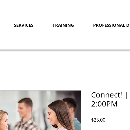
SERVICES
TRAINING
PROFESSIONAL 
Connect! |
2:00PM
Price
$25.00