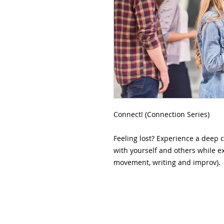
Connect! (Connection Series)

Feeling lost? Experience a deep 
with yourself and others while exp
movement, writing and improv).