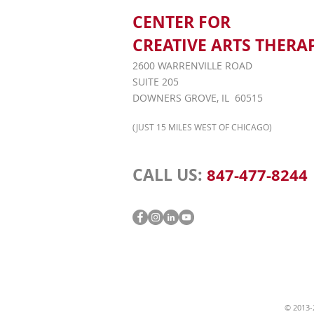
CENTER FOR
CREATIVE ARTS THERA
2600 WARRENVILLE ROAD
SUITE 205
DOWNERS GROVE, IL 60515
(JUST 15 MILES WEST OF CHICAGO)
CALL US:
847-477-8244
© 2013-2