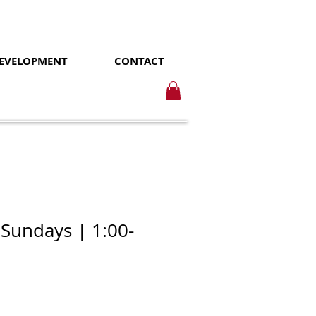
DEVELOPMENT
CONTACT
 Sundays | 1:00-