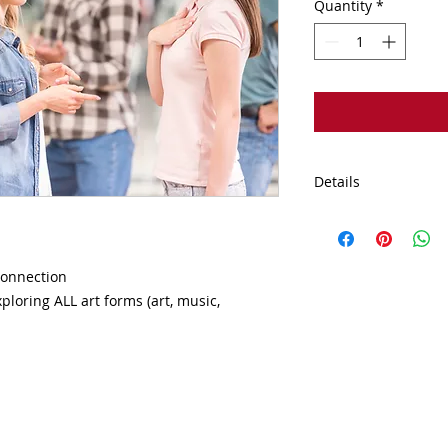
Quantity
*
Details
This event is held a
Therapy. 1431 Opus 
IL 60515
connection

loring ALL art forms (art, music, 