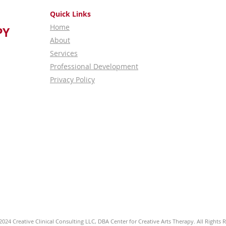
Quick Links
Home
PY
About
Services
Professional Development
Privacy Policy
024 Creative Clinical Consulting LLC, DBA Center for Creative Arts Therapy. All Rights 