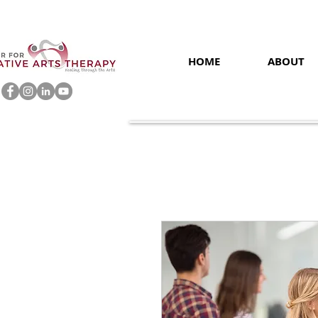
HOME
ABOUT