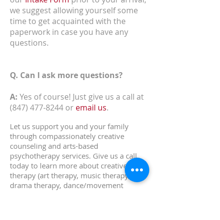
we suggest allowing yourself some
time to get acquainted with the
paperwork in case you have any
questions.
Q. Can I ask more questions?
A:
Yes of course! Just give us a call at
(847) 477-8244
or
email us
.
Let us support you and your family
through compassionately creative
counseling and arts-based
psychotherapy services.
Give us a call
today to learn more about creative arts
therapy (art therapy, music therapy,
drama therapy, dance/movement
therapy, expressive arts therapy) in the
Downers Grove, Hinsdale, DuPage
county and Chicago area! Feel free to