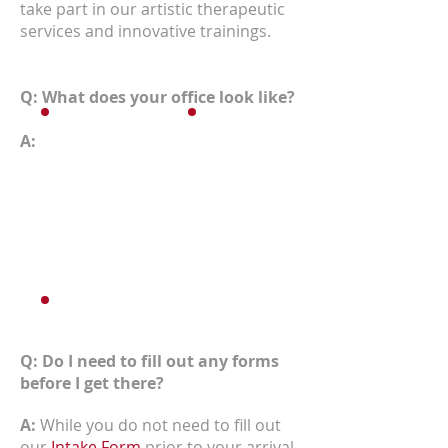
take part in our artistic therapeutic
services and innovative trainings.
Q: What does your office look like?
A:
Q: Do I need to fill out any forms
before I get there?
A:
While you do not need to fill out
our
Intake Form
prior to your arrival,