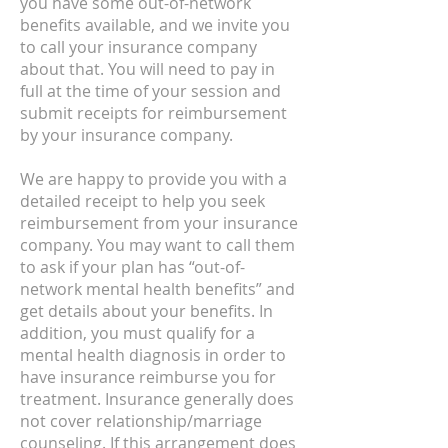
you have some out-of-network
benefits available, and we invite you
to call your insurance company
about that. You will need to pay in
full at the time of your session and
submit receipts for reimbursement
by your insurance company.
We are happy to provide you with a
detailed receipt to help you seek
reimbursement from your insurance
company. You may want to call them
to ask if your plan has “out-of-
network mental health benefits” and
get details about your benefits. In
addition, you must qualify for a
mental health diagnosis in order to
have insurance reimburse you for
treatment. Insurance generally does
not cover relationship/marriage
counseling. If this arrangement does