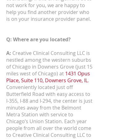
not work for you, we are happy to
help you find another provider who
is on your insurance provider panel.
Q: Where are you located?
A:
Creative Clinical Consulting LLC is
nestled among the western suburbs
of Chicago in Downers Grove (just 15
miles west of Chicago) at
1431 Opus
Place, Suite 110, Downers Grove, IL
.
Conveniently located just off
Butterfield Road with easy access to
I-355, I-88 and I-294, the center is just
minutes away from the Belmont
Metra Station with service to
Chicago’s Union Station. Each year
people from all over the world come
to Creative Clinical Consulting LLC to