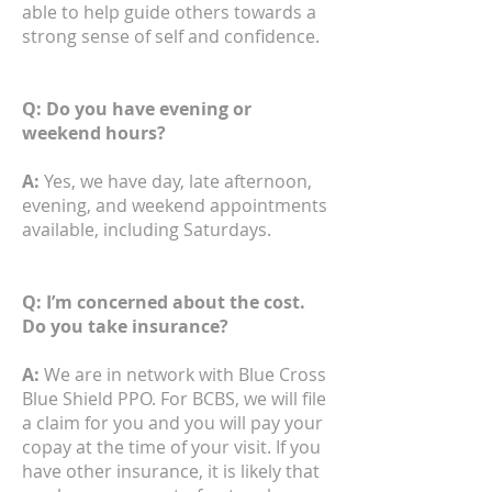
able to help guide others towards a
strong sense of self and confidence.
Q: Do you have evening or
weekend hours?
A:
Yes, we have day, late afternoon,
evening, and weekend appointments
available, including Saturdays.
Q: I’m concerned about the cost.
Do you take insurance?
A:
We are in network with Blue Cross
Blue Shield PPO. For BCBS, we will file
a claim for you and you will pay your
copay at the time of your visit. If you
have other insurance, it is likely that