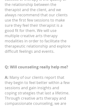
the relationship between the
therapist and the client, and we
always recommend that our clients
use the first few sessions to make
sure they feel their therapist is a
good fit for them. We will use
multiple creative arts therapy
modalities in order to facilitate the
therapeutic relationship and explore
difficult feelings and events.
Q: Will counseling really help me?
A:
Many of our clients report that
they begin to feel better within a few
sessions and gain insights and
coping strategies that last a lifetime.
Through creative arts therapy and
compassionate counseling, we are