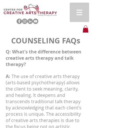
COUNSELING FAQs
Q: What's the difference between
creative arts therapy and talk
therapy?
A:
The use of creative arts therapy
(arts-based psychotherapy) allows
the client to seek meaning, clarity,
and healing. It deepens and
transcends traditional talk therapy
by acknowledging that each client’s
process is unique. The accessibility
of creative arts therapies is due to
the focus being not on artistic