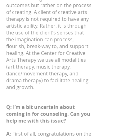
outcomes but rather on the process
of creating. A client of creative arts
therapy is not required to have any
artistic ability. Rather, it is through
the use of the client’s senses that
the imagination can process,
flourish, break-way to, and support
healing. At the Center for Creative
Arts Therapy we use all modalities
(art therapy, music therapy,
dance/movement therapy, and
drama therapy) to facilitate healing
and growth.
Q: I’m a bit uncertain about
coming in for counseling. Can you
help me with this issue?
A:
First of all, congratulations on the