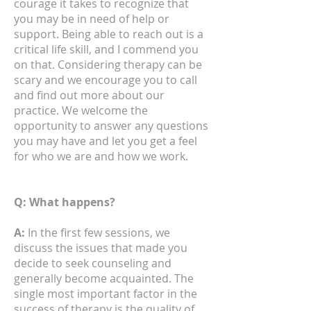
courage it takes to recognize that
you may be in need of help or
support. Being able to reach out is a
critical life skill, and I commend you
on that. Considering therapy can be
scary and we encourage you to call
and find out more about our
practice. We welcome the
opportunity to answer any questions
you may have and let you get a feel
for who we are and how we work.
Q: What happens?
A:
In the first few sessions, we
discuss the issues that made you
decide to seek counseling and
generally become acquainted. The
single most important factor in the
success of therapy is the quality of