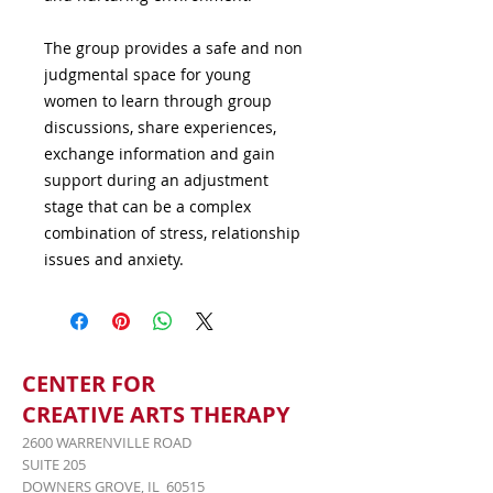
The group provides a safe and non 
judgmental space for young 
women to learn through group 
discussions, share experiences, 
exchange information and gain 
support during an adjustment 
stage that can be a complex 
combination of stress, relationship 
issues and anxiety.
CENTER FOR
CREATIVE ARTS THERAPY
2600 WARRENVILLE ROAD
SUITE 205
DOWNERS GROVE, IL 60515