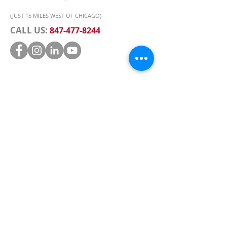
(JUST 15 MILES WEST OF CHICAGO)
CALL US:
847-477-8244