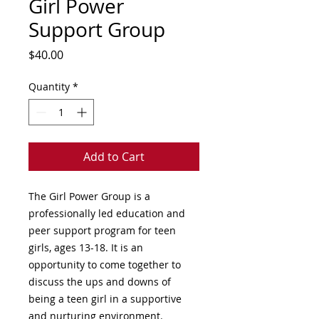
Girl Power
Support Group
Price
$40.00
Quantity
*
Add to Cart
The Girl Power Group is a 
professionally led education and 
peer support program for teen 
girls, ages 13-18. It is an 
opportunity to come together to 
discuss the ups and downs of 
being a teen girl in a supportive 
and nurturing environment.
