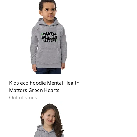
Kids eco hoodie Mental Health
Matters Green Hearts
Out of stock