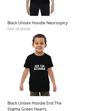
Black Unisex Hoodie Neurospicy
Out of stock
Black Unisex Hoodie End The
Stigma Green Hearts