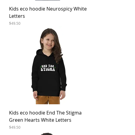
Kids eco hoodie Neurospicy White
Letters
Price
$49.50
Kids eco hoodie End The Stigma
Green Hearts White Letters
Price
$49.50