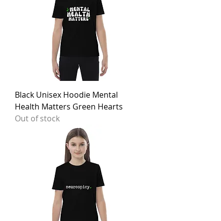
Black Unisex Hoodie Mental
Health Matters Green Hearts
Out of stock