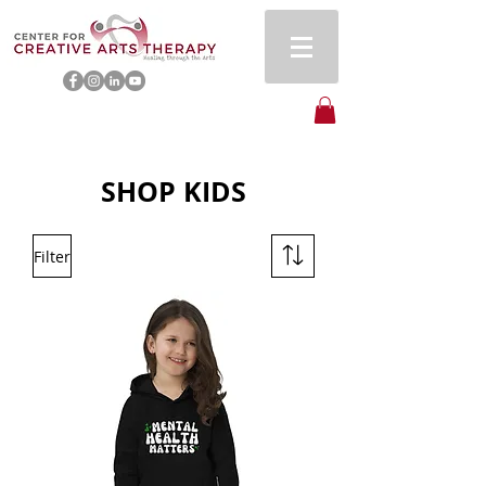
SHOP KIDS
Filter