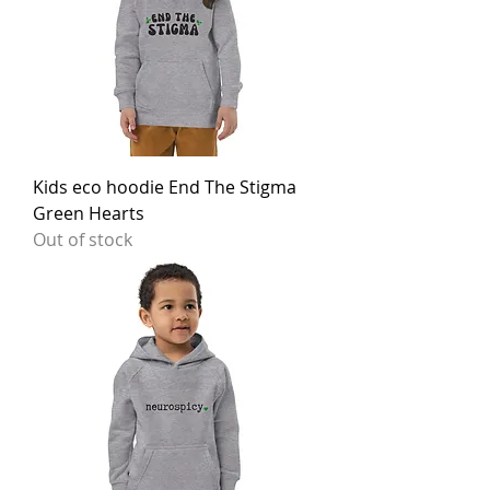
Kids eco hoodie End The Stigma
Green Hearts
Out of stock