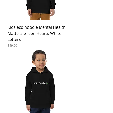
Kids eco hoodie Mental Health
Matters Green Hearts White
Letters
Price
$49.50