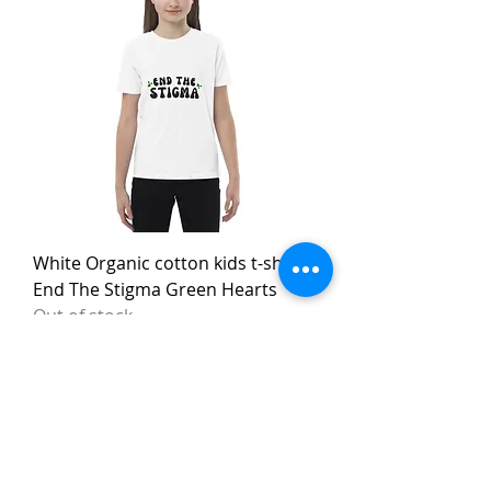
White Organic cotton kids t-shirt
End The Stigma Green Hearts
Out of stock