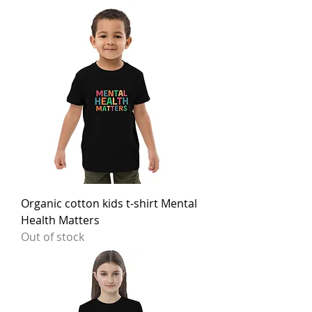
Organic cotton kids t-shirt Mental
Health Matters
Out of stock