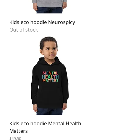
Kids eco hoodie Neurospicy
Out of stock
Kids eco hoodie Mental Health
Matters
Price
$49.50