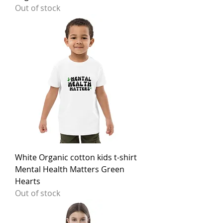
Out of stock
White Organic cotton kids t-shirt
Mental Health Matters Green
Hearts
Out of stock