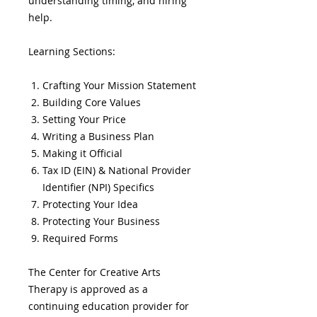
understanding timing, and hiring
help.
Learning Sections:
Crafting Your Mission Statement
Building Core Values
Setting Your Price
Writing a Business Plan
Making it Official
Tax ID (EIN) & National Provider
Identifier (NPI) Specifics
Protecting Your Idea
Protecting Your Business
Required Forms
The Center for Creative Arts
Therapy is approved as a
continuing education provider for