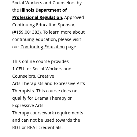
Social Workers and Counselors by
the
Illinois Department of
Professional Regulation
,
Approved
Continuing Education Sponsor,
(#159.001383). To learn more about
continuing education, please visit
our
Continuing Education
page.
This online course provides
1 CEU for Social Workers and
Counselors, Creative
Arts Therapists and Expressive Arts
Therapists. This course does not
qualify for Drama Therapy or
Expressive Arts
Therapy coursework requirements
and can not be used towards the
RDT or REAT credentials.