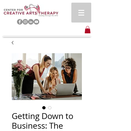
Getting Down to
Business: The