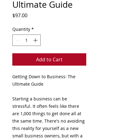
Ultimate Guide
Price
$97.00
Quantity
*
Add to Cart
Getting Down to Business: The
Ultimate Guide
Starting a business can be
stressful. It often feels like there
are 1,000 things to get done all at
the same time. There's no avoiding
this reality for yourself as a new
small business owners, but with a