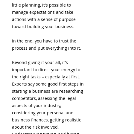
little planning, it's possible to
manage expectations and take
actions with a sense of purpose
toward building your business.
In the end, you have to trust the
process and put everything into it.
Beyond giving it your all, it's
important to direct your energy to
the right tasks – especially at first.
Experts say some good first steps in
starting a business are researching
competitors, assessing the legal
aspects of your industry,
considering your personal and
business finances, getting realistic
about the risk involved,