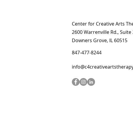
Center for Creative Arts Th
2600 Warrenville Rd., Suite
Downers Grove, IL 60515
847-477-8244
info@c4creativeartstherap