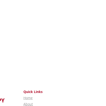
Quick Links
Home
PY
About