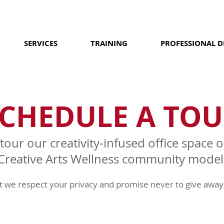
SERVICES
TRAINING
PROFESSIONAL 
CHEDULE A TOU
 tour our creativity-infused office space
Creative Arts Wellness community model
ut we respect your privacy and promise never to give away 