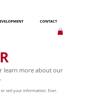
DEVELOPMENT
CONTACT
R
 or learn more about our
.
or sell your information. Ever.