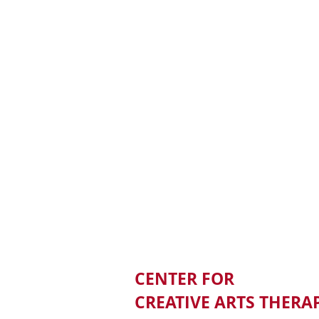
CENTER FOR
CREATIVE ARTS THERA