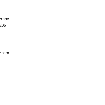
erapy
 205
y.com