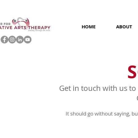
HOME
ABOUT
S
Get in touch with us to
It should go without saying, b