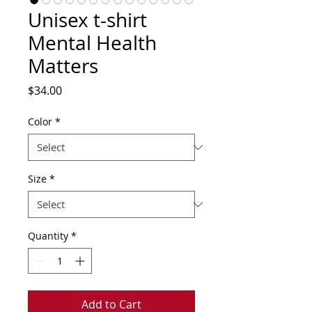
Unisex t-shirt
Mental Health
Matters
Price
$34.00
Color
*
Size
*
Quantity
*
Add to Cart