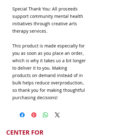
Special Thank You: All proceeds 
support community mental health 
initiatives through creative arts 
therapy services.
This product is made especially for 
you as soon as you place an order, 
which is why it takes us a bit longer 
to deliver it to you. Making 
products on demand instead of in 
bulk helps reduce overproduction, 
so thank you for making thoughtful 
purchasing decisions!
CENTER FOR