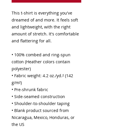
This t-shirt is everything you've 
dreamed of and more. It feels soft 
and lightweight, with the right 
amount of stretch. It's comfortable 
and flattering for all. 
• 100% combed and ring-spun 
cotton (Heather colors contain 
polyester)
• Fabric weight: 4.2 oz./yd.² (142 
g/m²)
• Pre-shrunk fabric
• Side-seamed construction
• Shoulder-to-shoulder taping
• Blank product sourced from 
Nicaragua, Mexico, Honduras, or 
the US