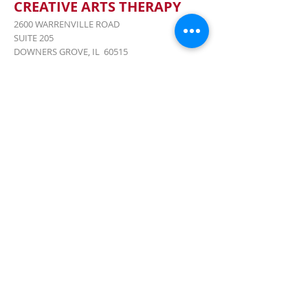
CREATIVE ARTS THERAPY
2600 WARRENVILLE ROAD
SUITE 205
DOWNERS GROVE, IL 60515
(JUST 15 MILES WEST OF CHICAGO)
CALL US:
847-477-8244