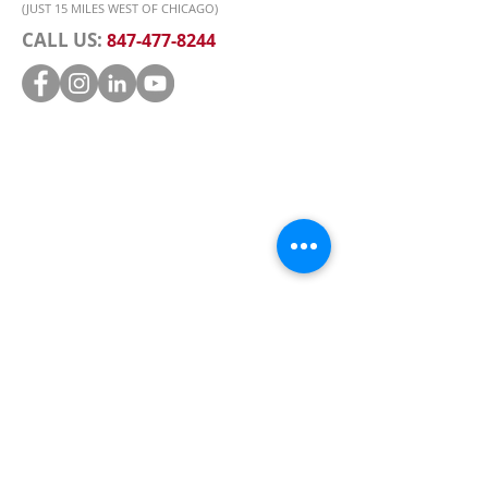
(JUST 15 MILES WEST OF CHICAGO)
CALL US:
847-477-8244