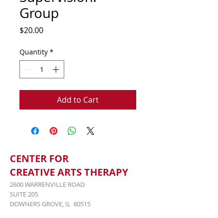
Group
Price
$20.00
Quantity
*
Add to Cart
CENTER FOR
CREATIVE ARTS THERAPY
2600 WARRENVILLE ROAD
SUITE 205
DOWNERS GROVE, IL 60515