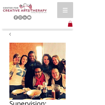
Supervision: