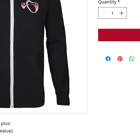
Quantity
*
plus:

Value)