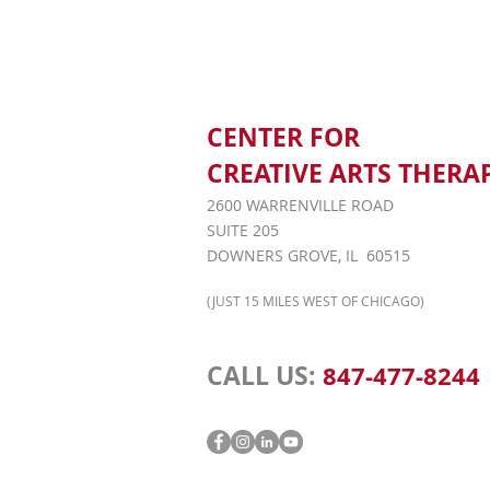
CENTER FOR
CREATIVE ARTS THERA
2600 WARRENVILLE ROAD
SUITE 205
DOWNERS GROVE, IL 60515
(JUST 15 MILES WEST OF CHICAGO)
CALL US:
847-477-8244