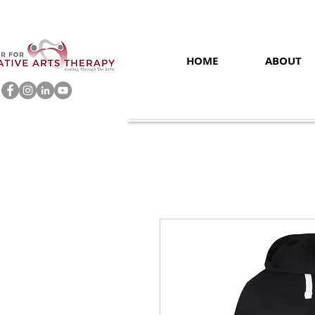
HOME
ABOUT