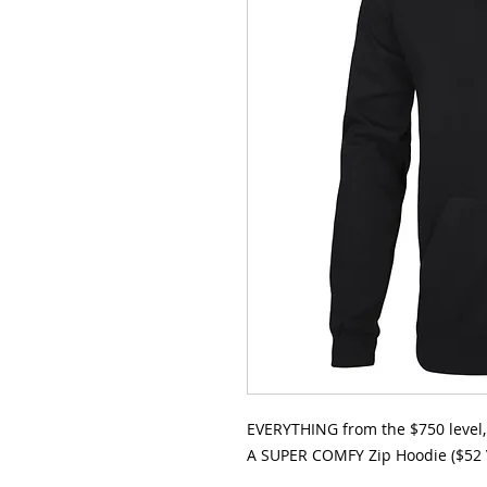
EVERYTHING from the $750 level, 
A SUPER COMFY Zip Hoodie ($52 