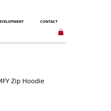
DEVELOPMENT
CONTACT
FY Zip Hoodie