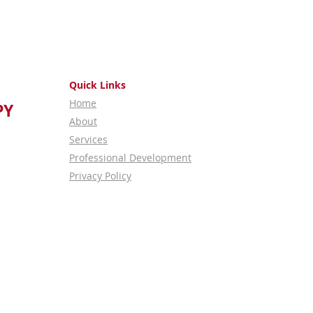
Quick Links
Home
PY
About
Services
Professional Development
Privacy Policy