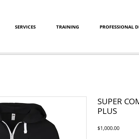
SERVICES
TRAINING
PROFESSIONAL 
SUPER COM
PLUS
Price
$1,000.00