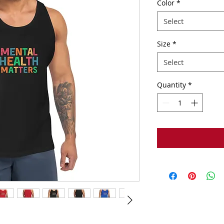
Color
*
Select
Size
*
Select
Quantity
*