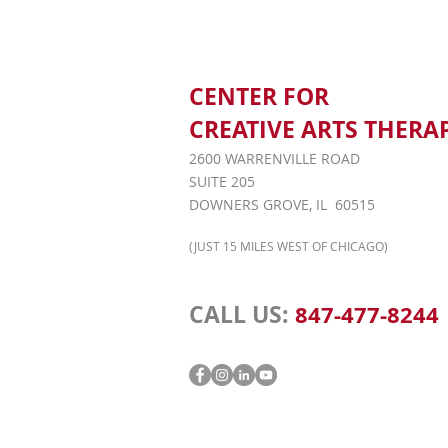
CENTER FOR
CREATIVE ARTS THERA
2600 WARRENVILLE ROAD
SUITE 205
DOWNERS GROVE, IL 60515
(JUST 15 MILES WEST OF CHICAGO)
CALL US:
847-477-8244