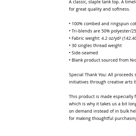
A classic, staple tank top. A time
for great quality and softness. 
• 100% combed and ringspun co
• Tri-blends are 50% polyester
• Fabric weight: 4.2 oz/yd² (142.4
• 30 singles thread weight
• Side-seamed
• Blank product sourced from Ni
Special Thank You: All proceeds
initiatives through creative arts 
This product is made especially f
which is why it takes us a bit lon
on demand instead of in bulk hel
for making thoughtful purchasin