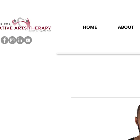
HOME
ABOUT