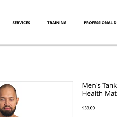
SERVICES
TRAINING
PROFESSIONAL 
Men's Tank
Health Mat
Price
$33.00