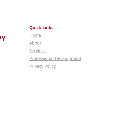
Quick Links
Home
PY
About
Services
Professional Development
Privacy Policy