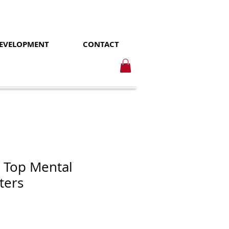
DEVELOPMENT
CONTACT
 Top Mental
ters