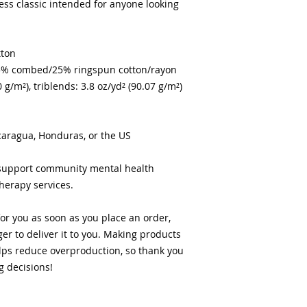
less classic intended for anyone looking 
tton
/25% combed/25% ringspun cotton/rayon
0 g/m²), triblends: 3.8 oz/yd² (90.07 g/m²)
caragua, Honduras, or the US
 support community mental health 
therapy services.
or you as soon as you place an order, 
ger to deliver it to you. Making products 
ps reduce overproduction, so thank you 
g decisions!