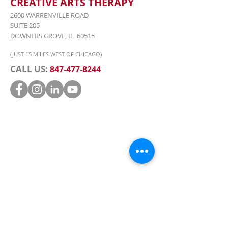
CREATIVE ARTS THERAPY
2600 WARRENVILLE ROAD
SUITE 205
DOWNERS GROVE, IL 60515
(JUST 15 MILES WEST OF CHICAGO)
CALL US:
847-477-8244