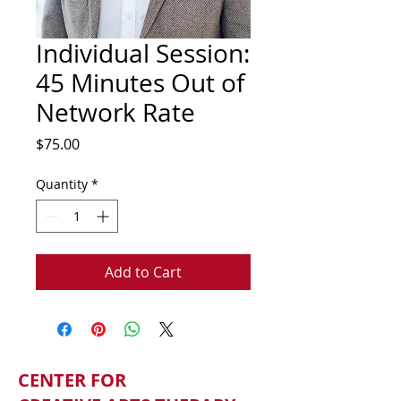
Individual Session:
45 Minutes Out of
Network Rate
Price
$75.00
Quantity
*
Add to Cart
CENTER FOR