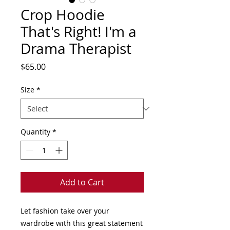
Crop Hoodie
That's Right! I'm a
Drama Therapist
Price
$65.00
Size
*
Quantity
*
Add to Cart
Let fashion take over your 
wardrobe with this great statement 