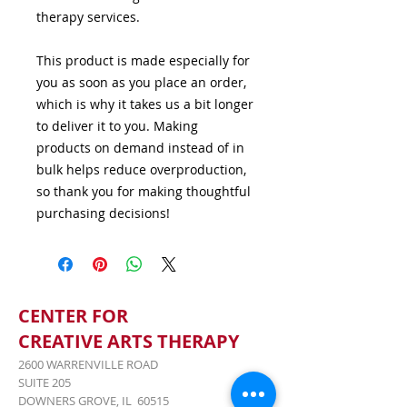
therapy services.
This product is made especially for 
you as soon as you place an order, 
which is why it takes us a bit longer 
to deliver it to you. Making 
products on demand instead of in 
bulk helps reduce overproduction, 
so thank you for making thoughtful 
purchasing decisions!
CENTER FOR
CREATIVE ARTS THERAPY
2600 WARRENVILLE ROAD
SUITE 205
DOWNERS GROVE, IL 60515