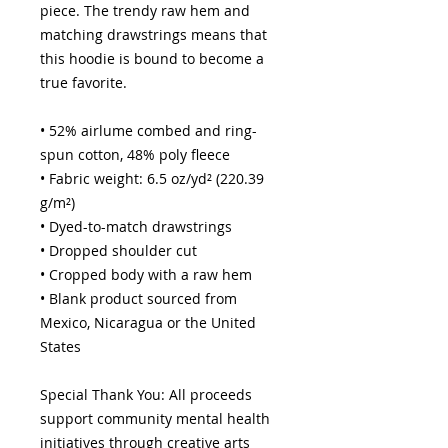
piece. The trendy raw hem and 
matching drawstrings means that 
this hoodie is bound to become a 
true favorite.
• 52% airlume combed and ring-
spun cotton, 48% poly fleece
• Fabric weight: 6.5 oz/yd² (220.39 
g/m²)
• Dyed-to-match drawstrings
• Dropped shoulder cut
• Cropped body with a raw hem
• Blank product sourced from 
Mexico, Nicaragua or the United 
States
Special Thank You: All proceeds 
support community mental health 
initiatives through creative arts 