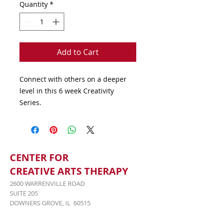
Quantity
*
Add to Cart
Connect with others on a deeper 
level in this 6 week Creativity 
Series.
CENTER FOR
CREATIVE ARTS THERAPY
2600 WARRENVILLE ROAD
SUITE 205
DOWNERS GROVE, IL 60515