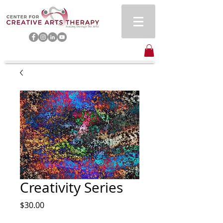
Creativity Series
Price
$30.00