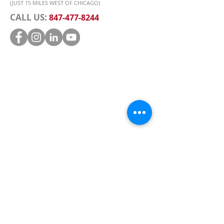
(JUST 15 MILES WEST OF CHICAGO)
CALL US:
847-477-8244